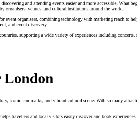
e discovering and attending events easier and more accessible. What beg
y organisers, venues, and cultural institutions around the world.
ns for event organisers, combining technology with marketing reach to he
ent, and event discovery.
untries, supporting a wide variety of experiences including concerts, fe
r London
story, iconic landmarks, and vibrant cultural scene. With so many attract
lps travellers and local visitors easily discover and book experiences a