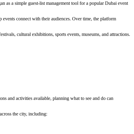
an as a simple guest-list management tool for a popular Dubai event
lp events connect with their audiences. Over time, the platform
stivals, cultural exhibitions, sports events, museums, and attractions.
ions and activities available, planning what to see and do can
cross the city, including: