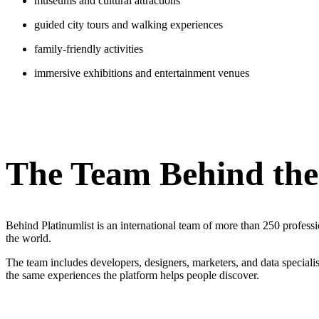
museums and cultural attractions
guided city tours and walking experiences
family-friendly activities
immersive exhibitions and entertainment venues
The Team Behind the
Behind Platinumlist is an international team of more than 250 profes
the world.
The team includes developers, designers, marketers, and data speciali
the same experiences the platform helps people discover.