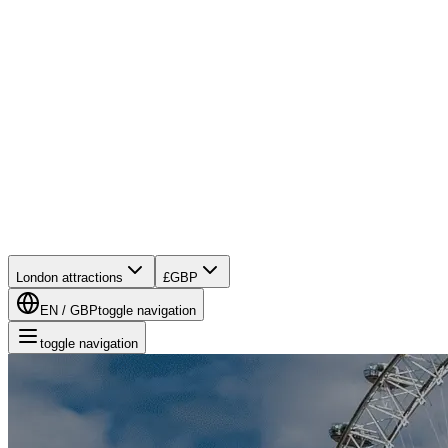
London attractions
£
GBP
EN
/
GBP
toggle navigation
toggle navigation