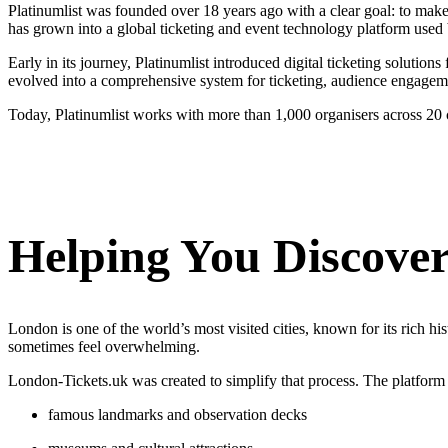
Platinumlist was founded over 18 years ago with a clear goal: to mak
has grown into a global ticketing and event technology platform used b
Early in its journey, Platinumlist introduced digital ticketing solutio
evolved into a comprehensive system for ticketing, audience engagem
Today, Platinumlist works with more than 1,000 organisers across 20 co
Helping You Discove
London is one of the world’s most visited cities, known for its rich hi
sometimes feel overwhelming.
London-Tickets.uk was created to simplify that process. The platform he
famous landmarks and observation decks