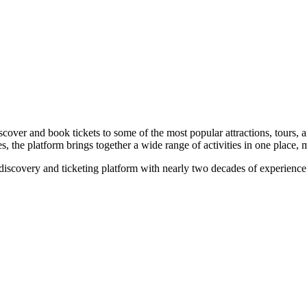
discover and book tickets to some of the most popular attractions, tou
 the platform brings together a wide range of activities in one place, ma
discovery and ticketing platform with nearly two decades of experience 