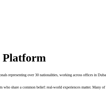
 Platform
sionals representing over 30 nationalities, working across offices in D
sts who share a common belief: real-world experiences matter. Many of th