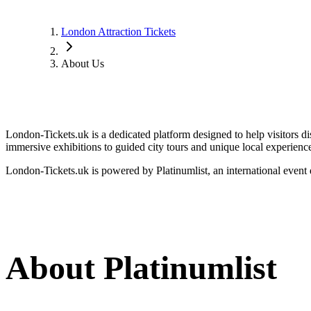
London Attraction Tickets
About Us
London-Tickets.uk is a dedicated platform designed to help visitors 
immersive exhibitions to guided city tours and unique local experiences,
London-Tickets.uk is powered by Platinumlist, an international event 
About Platinumlist