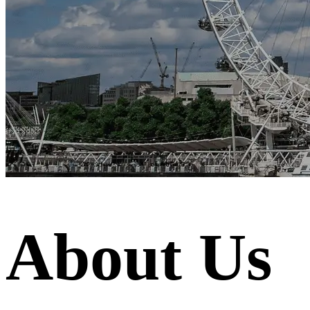
About Us