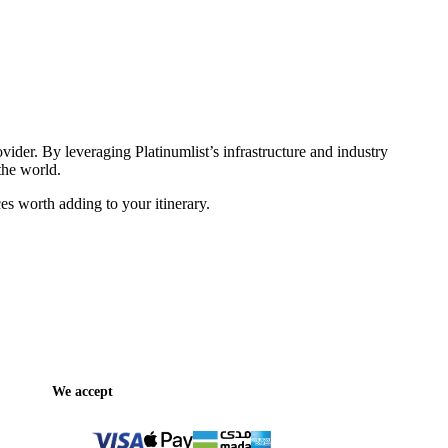
vider. By leveraging Platinumlist’s infrastructure and industry
the world.
es worth adding to your itinerary.
We accept