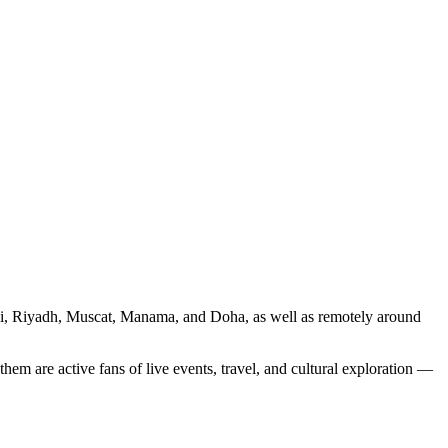
ubai, Riyadh, Muscat, Manama, and Doha, as well as remotely around
em are active fans of live events, travel, and cultural exploration —