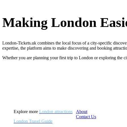
Making London Easie
London-Tickets.uk combines the local focus of a city-specific discover
expertise, the platform aims to make discovering and booking attractio
Whether you are planning your first trip to London or exploring the c
Explore more
London attractions
About
Contact Us
London Travel Guide