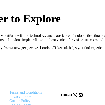
r to Explore
y platform with the technology and experience of a global ticketing pro
ns in London simple, reliable, and convenient for visitors from around 
ity from a new perspective, London-Tickets.uk helps you find experienc
Terms and Conditions
WhatsApp
Mail
Contact
Privacy Policy
Cookie Policy
Refund Policy