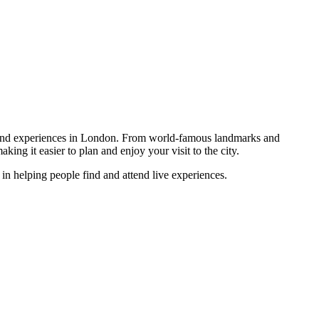
rs, and experiences in London. From world-famous landmarks and
king it easier to plan and enjoy your visit to the city.
in helping people find and attend live experiences.