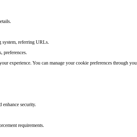
tails.
ng system, referring URLs.
s, preferences.
our experience. You can manage your cookie preferences through your
d enhance security.
forcement requirements.