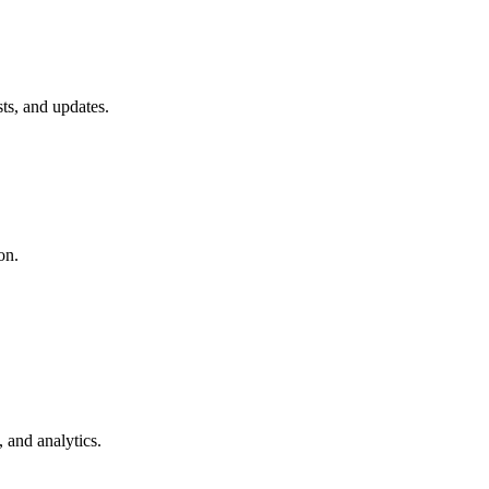
ts, and updates.
on.
 and analytics.