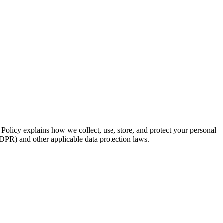
Policy explains how we collect, use, store, and protect your personal
PR) and other applicable data protection laws.