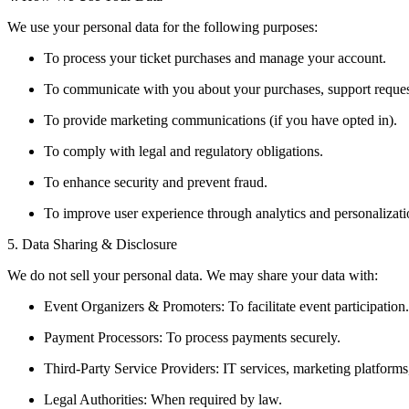
We use your personal data for the following purposes:
To process your ticket purchases and manage your account.
To communicate with you about your purchases, support reques
To provide marketing communications (if you have opted in).
To comply with legal and regulatory obligations.
To enhance security and prevent fraud.
To improve user experience through analytics and personalizati
5. Data Sharing & Disclosure
We do not sell your personal data. We may share your data with:
Event Organizers & Promoters: To facilitate event participation.
Payment Processors: To process payments securely.
Third-Party Service Providers: IT services, marketing platforms,
Legal Authorities: When required by law.