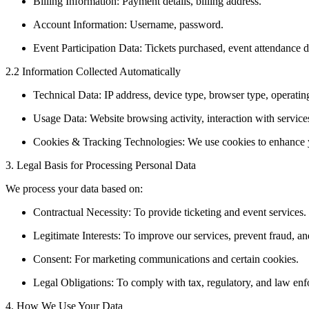
Billing Information: Payment details, billing address.
Account Information: Username, password.
Event Participation Data: Tickets purchased, event attendance de
2.2 Information Collected Automatically
Technical Data: IP address, device type, browser type, operati
Usage Data: Website browsing activity, interaction with service
Cookies & Tracking Technologies: We use cookies to enhance y
3. Legal Basis for Processing Personal Data
We process your data based on:
Contractual Necessity: To provide ticketing and event services.
Legitimate Interests: To improve our services, prevent fraud, an
Consent: For marketing communications and certain cookies.
Legal Obligations: To comply with tax, regulatory, and law en
4. How We Use Your Data