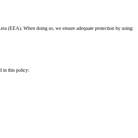
rea (EEA). When doing so, we ensure adequate protection by using:
 in this policy: