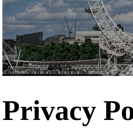
Privacy Po