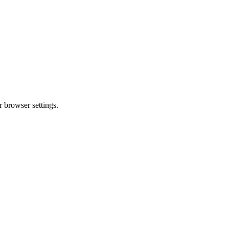
 browser settings.