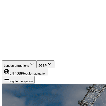
London attractions
£
GBP
EN
/
GBP
toggle navigation
toggle navigation