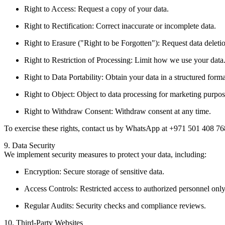
Right to Access: Request a copy of your data.
Right to Rectification: Correct inaccurate or incomplete data.
Right to Erasure ("Right to be Forgotten"): Request data deleti
Right to Restriction of Processing: Limit how we use your data
Right to Data Portability: Obtain your data in a structured forma
Right to Object: Object to data processing for marketing purpos
Right to Withdraw Consent: Withdraw consent at any time.
To exercise these rights, contact us by WhatsApp at +971 501 408 7
9. Data Security
We implement security measures to protect your data, including:
Encryption: Secure storage of sensitive data.
Access Controls: Restricted access to authorized personnel only
Regular Audits: Security checks and compliance reviews.
10. Third-Party Websites