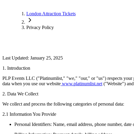
London Attraction Tickets
Privacy Policy
Last Updated: January 25, 2025
1. Introduction
PLP Events LLC ("Platinumlist," "we," "our," or "us") respects your p
data when you use our website
www.platinumlist.net
("Website") and
2. Data We Collect
We collect and process the following categories of personal data:
2.1 Information You Provide
Personal Identifiers: Name, email address, phone number, date o