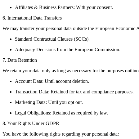
Affiliates & Business Partners: With your consent.
6. International Data Transfers
We may transfer your personal data outside the European Economic A
Standard Contractual Clauses (SCCs).
Adequacy Decisions from the European Commission.
7. Data Retention
We retain your data only as long as necessary for the purposes outlined
Account Data: Until account deletion.
Transaction Data: Retained for tax and compliance purposes.
Marketing Data: Until you opt out.
Legal Obligations: Retained as required by law.
8. Your Rights Under GDPR
You have the following rights regarding your personal data: