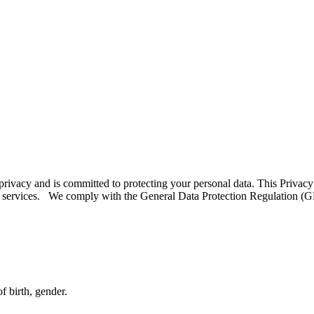
rivacy and is committed to protecting your personal data. This Privacy 
 services. We comply with the General Data Protection Regulation (GD
f birth, gender.