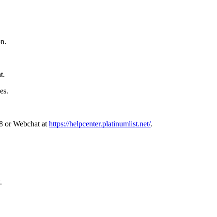
on.
.
t.
es.
68 or Webchat at
https://helpcenter.platinumlist.net/
.
.