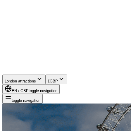
London attractions
£
GBP
EN
/
GBP
toggle navigation
toggle navigation