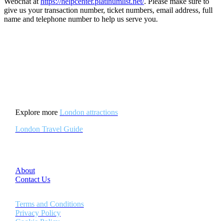
Webchat at
https://helpcenter.platinumlist.net/
. Please make sure to
give us your transaction number, ticket numbers, email address, full
name and telephone number to help us serve you.
Explore more
London attractions
London Travel Guide
About
Contact Us
Terms and Conditions
Privacy Policy