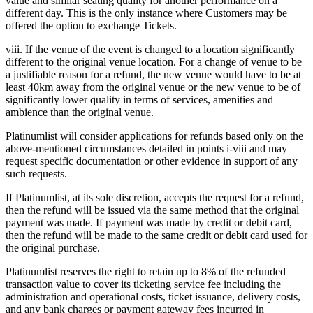
value and similar seating quality for another performance on a
different day. This is the only instance where Customers may be
offered the option to exchange Tickets.
viii. If the venue of the event is changed to a location significantly
different to the original venue location. For a change of venue to be
a justifiable reason for a refund, the new venue would have to be at
least 40km away from the original venue or the new venue to be of
significantly lower quality in terms of services, amenities and
ambience than the original venue.
Platinumlist will consider applications for refunds based only on the
above-mentioned circumstances detailed in points i-viii and may
request specific documentation or other evidence in support of any
such requests.
If Platinumlist, at its sole discretion, accepts the request for a refund,
then the refund will be issued via the same method that the original
payment was made. If payment was made by credit or debit card,
then the refund will be made to the same credit or debit card used for
the original purchase.
Platinumlist reserves the right to retain up to 8% of the refunded
transaction value to cover its ticketing service fee including the
administration and operational costs, ticket issuance, delivery costs,
and any bank charges or payment gateway fees incurred in