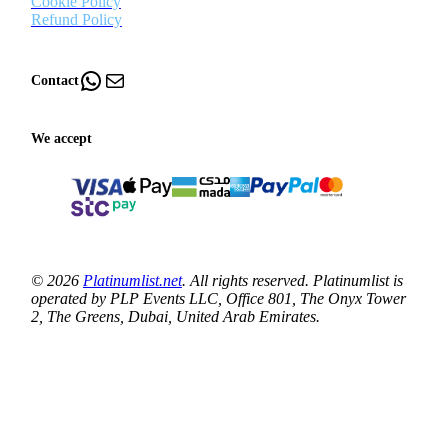
Cookie Policy
Refund Policy
WhatsApp
Mail
Contact
We accept
© 2026
Platinumlist.net
. All rights reserved. Platinumlist is
operated by PLP Events LLC, Office 801, The Onyx Tower
2, The Greens, Dubai, United Arab Emirates.