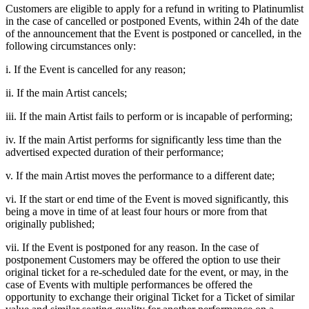
Customers are eligible to apply for a refund in writing to Platinumlist
in the case of cancelled or postponed Events, within 24h of the date
of the announcement that the Event is postponed or cancelled, in the
following circumstances only:
i. If the Event is cancelled for any reason;
ii. If the main Artist cancels;
iii. If the main Artist fails to perform or is incapable of performing;
iv. If the main Artist performs for significantly less time than the
advertised expected duration of their performance;
v. If the main Artist moves the performance to a different date;
vi. If the start or end time of the Event is moved significantly, this
being a move in time of at least four hours or more from that
originally published;
vii. If the Event is postponed for any reason. In the case of
postponement Customers may be offered the option to use their
original ticket for a re-scheduled date for the event, or may, in the
case of Events with multiple performances be offered the
opportunity to exchange their original Ticket for a Ticket of similar