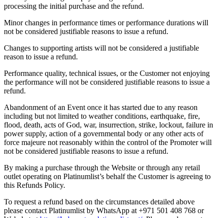
processing the initial purchase and the refund.
Minor changes in performance times or performance durations will
not be considered justifiable reasons to issue a refund.
Changes to supporting artists will not be considered a justifiable
reason to issue a refund.
Performance quality, technical issues, or the Customer not enjoying
the performance will not be considered justifiable reasons to issue a
refund.
Abandonment of an Event once it has started due to any reason
including but not limited to weather conditions, earthquake, fire,
flood, death, acts of God, war, insurrection, strike, lockout, failure in
power supply, action of a governmental body or any other acts of
force majeure not reasonably within the control of the Promoter will
not be considered justifiable reasons to issue a refund.
By making a purchase through the Website or through any retail
outlet operating on Platinumlist’s behalf the Customer is agreeing to
this Refunds Policy.
To request a refund based on the circumstances detailed above
please contact Platinumlist by WhatsApp at +971 501 408 768 or