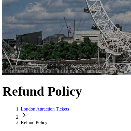
Refund Policy
London Attraction Tickets
Refund Policy