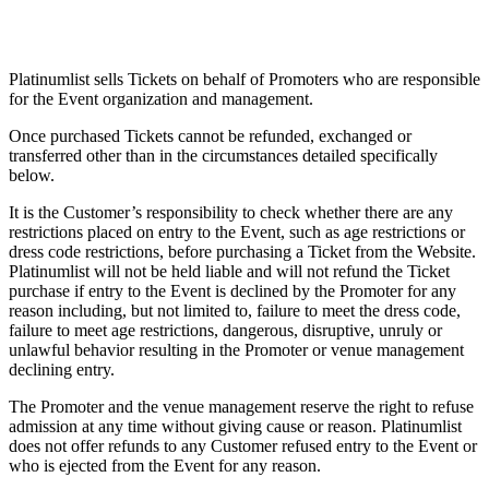
Platinumlist sells Tickets on behalf of Promoters who are responsible
for the Event organization and management.
Once purchased Tickets cannot be refunded, exchanged or
transferred other than in the circumstances detailed specifically
below.
It is the Customer’s responsibility to check whether there are any
restrictions placed on entry to the Event, such as age restrictions or
dress code restrictions, before purchasing a Ticket from the Website.
Platinumlist will not be held liable and will not refund the Ticket
purchase if entry to the Event is declined by the Promoter for any
reason including, but not limited to, failure to meet the dress code,
failure to meet age restrictions, dangerous, disruptive, unruly or
unlawful behavior resulting in the Promoter or venue management
declining entry.
The Promoter and the venue management reserve the right to refuse
admission at any time without giving cause or reason. Platinumlist
does not offer refunds to any Customer refused entry to the Event or
who is ejected from the Event for any reason.