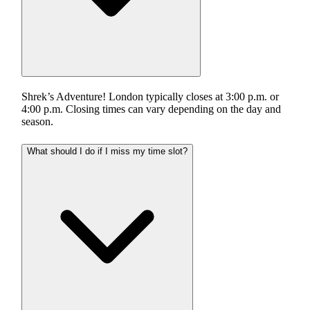
Shrek’s Adventure! London typically closes at 3:00 p.m. or
4:00 p.m. Closing times can vary depending on the day and
season.
What should I do if I miss my time slot?