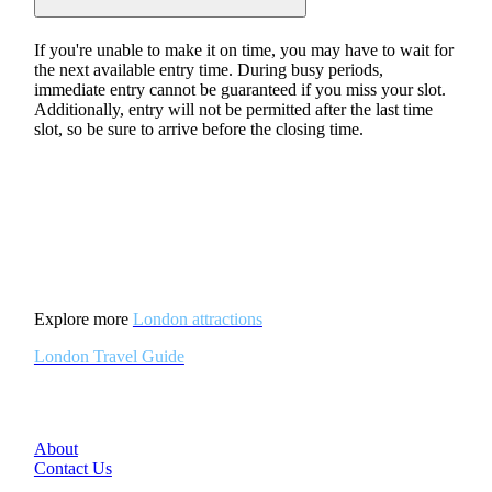
If you're unable to make it on time, you may have to wait for
the next available entry time. During busy periods,
immediate entry cannot be guaranteed if you miss your slot.
Additionally, entry will not be permitted after the last time
slot, so be sure to arrive before the closing time.
Explore more
London attractions
London Travel Guide
About
Contact Us