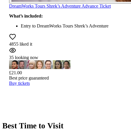
DreamWorks Tours Shrek’s Adventure Advance Ticket
What’s included:
Entry to DreamWorks Tours Shrek’s Adventure
4855 liked it
35 looking now
£21.00
Best price guaranteed
Buy tickets
Best Time to Visit