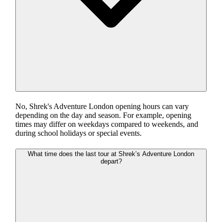
No, Shrek's Adventure London opening hours can vary
depending on the day and season. For example, opening
times may differ on weekdays compared to weekends, and
during school holidays or special events.
What time does the last tour at Shrek’s Adventure London
depart?