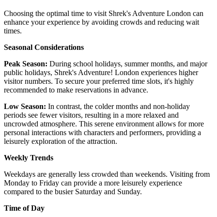
Choosing the optimal time to visit Shrek's Adventure London can
enhance your experience by avoiding crowds and reducing wait
times.
Seasonal Considerations
Peak Season:
During school holidays, summer months, and major
public holidays, Shrek's Adventure! London experiences higher
visitor numbers. To secure your preferred time slots, it's highly
recommended to make reservations in advance. ​
Low Season:
In contrast, the colder months and non-holiday
periods see fewer visitors, resulting in a more relaxed and
uncrowded atmosphere. This serene environment allows for more
personal interactions with characters and performers, providing a
leisurely exploration of the attraction.
Weekly Trends
Weekdays are generally less crowded than weekends. Visiting from
Monday to Friday can provide a more leisurely experience
compared to the busier Saturday and Sunday.
Time of Day