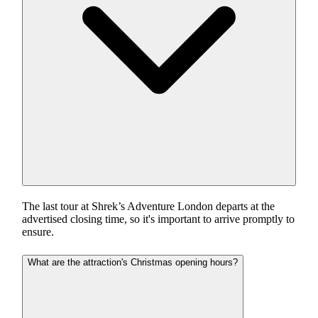
The last tour at Shrek’s Adventure London departs at the
advertised closing time, so it's important to arrive promptly to
ensure.
What are the attraction's Christmas opening hours?