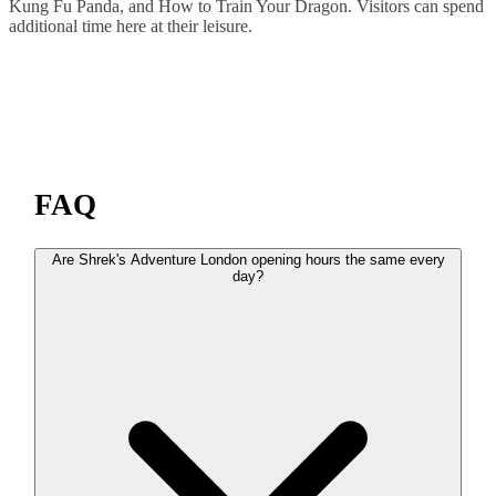
Kung Fu Panda, and How to Train Your Dragon. Visitors can spend
additional time here at their leisure.
FAQ
Are Shrek's Adventure London opening hours the same every
day?