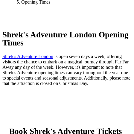
Opening Times
Shrek's Adventure London Opening
Times
Shrek's Adventure London
is open seven days a week, offering
visitors the chance to embark on a magical journey through Far Far
Away any day of the week. However, it's important to note that
Shrek's Adventure opening times can vary throughout the year due
to special events and seasonal adjustments. Additionally, please note
that the attraction is closed on Christmas Day.
Book Shrek's Adventure Tickets