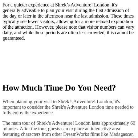
​For a quieter experience at Shrek’s Adventure! London, it's
generally advisable to plan your visit during the first admission of
the day or later in the afternoon near the last admission. These times
typically see fewer visitors, allowing for a more relaxed exploration
of the attraction. However, please note that visitor numbers can vary
daily, and while these periods are often less crowded, this cannot be
guaranteed.
How Much Time Do You Need?
When planning your visit to Shrek’s Adventure! London, it's
important to consider the Shrek's Adventure London time needed to
fully enjoy the experience.​
The main tour of Shrek’s Adventure! London lasts approximately 60
minutes. After the tour, guests can explore an interactive area
featuring characters from other DreamWorks films like Madagascar,