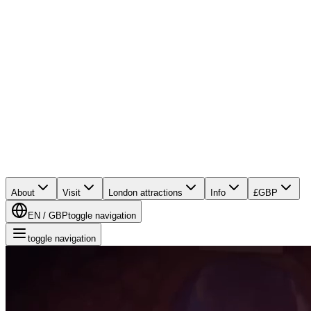
About
Visit
London attractions
Info
£
GBP
EN
/
GBP
toggle navigation
toggle navigation