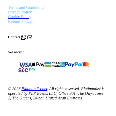
Terms and Conditions
Privacy Policy
Cookie Policy
Refund Policy
WhatsApp
Mail
Contact
We accept
© 2026
Platinumlist.net
. All rights reserved. Platinumlist is
operated by PLP Events LLC, Office 801, The Onyx Tower
2, The Greens, Dubai, United Arab Emirates.