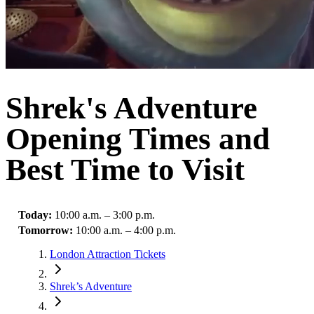
Shrek's Adventure
Opening Times and
Best Time to Visit
Today
:
10:00 a.m. – 3:00 p.m.
Tomorrow
:
10:00 a.m. – 4:00 p.m.
London Attraction Tickets
Shrek’s Adventure