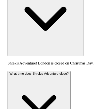
Shrek's Adventure! London is closed on Christmas Day.
What time does Shrek's Adventure close?