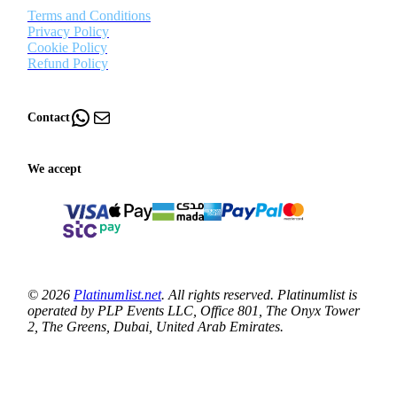
Terms and Conditions
Privacy Policy
Cookie Policy
Refund Policy
WhatsApp
Mail
Contact
We accept
© 2026
Platinumlist.net
. All rights reserved. Platinumlist is
operated by PLP Events LLC, Office 801, The Onyx Tower
2, The Greens, Dubai, United Arab Emirates.