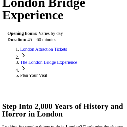
London Bridge
Experience
Opening hours
:
Varies by day
Duration
:
45 – 60 minutes
London Attraction Tickets
The London Bridge Experience
Plan Your Visit
Step Into 2,000 Years of History and
Horror in London
Looking for spooky things to do in London? Don’t miss the chance