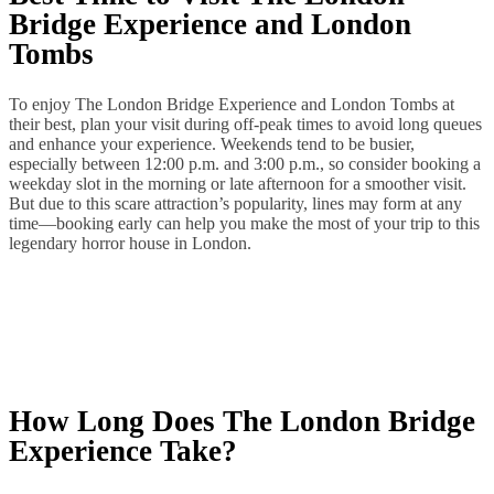
Bridge Experience and London
Tombs
To enjoy The London Bridge Experience and London Tombs at
their best, plan your visit during off‑peak times to avoid long queues
and enhance your experience. Weekends tend to be busier,
especially between 12:00 p.m. and 3:00 p.m., so consider booking a
weekday slot in the morning or late afternoon for a smoother visit.
But due to this scare attraction’s popularity, lines may form at any
time—booking early can help you make the most of your trip to this
legendary horror house in London.
How Long Does The London Bridge
Experience Take?