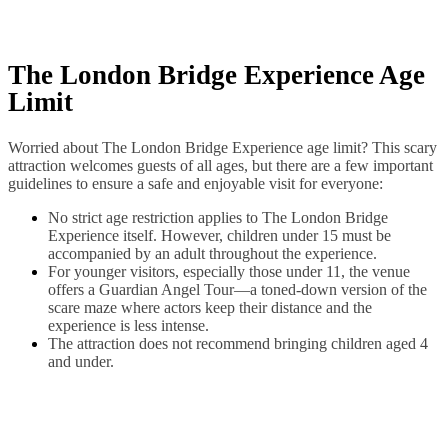
The London Bridge Experience Age
Limit
Worried about The London Bridge Experience age limit? This scary
attraction welcomes guests of all ages, but there are a few important
guidelines to ensure a safe and enjoyable visit for everyone:
No strict age restriction applies to The London Bridge
Experience itself. However, children under 15 must be
accompanied by an adult throughout the experience.
For younger visitors, especially those under 11, the venue
offers a Guardian Angel Tour—a toned-down version of the
scare maze where actors keep their distance and the
experience is less intense.
The attraction does not recommend bringing children aged 4
and under.