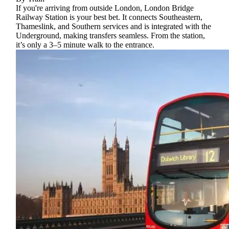
If you're arriving from outside London, London Bridge
Railway Station is your best bet. It connects Southeastern,
Thameslink, and Southern services and is integrated with the
Underground, making transfers seamless. From the station,
it’s only a 3–5 minute walk to the entrance.