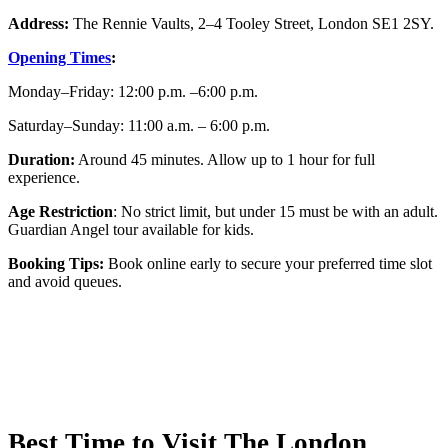
Address:
The Rennie Vaults, 2–4 Tooley Street, London SE1 2SY.
Opening Times
:
Monday–Friday: 12:00 p.m. –6:00 p.m.
Saturday–Sunday: 11:00 a.m. – 6:00 p.m.
Duration:
Around 45 minutes. Allow up to 1 hour for full
experience.
Age Restriction
: No strict limit, but under 15 must be with an adult.
Guardian Angel tour available for kids.
Booking Tips:
Book online early to secure your preferred time slot
and avoid queues.
Best Time to Visit The London