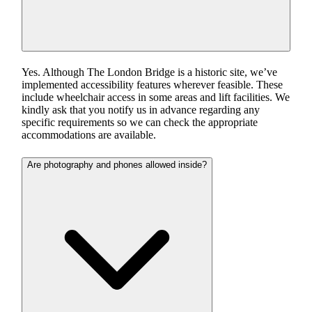
Yes. Although The London Bridge is a historic site, we’ve
implemented accessibility features wherever feasible. These
include wheelchair access in some areas and lift facilities. We
kindly ask that you notify us in advance regarding any
specific requirements so we can check the appropriate
accommodations are available.
Are photography and phones allowed inside?