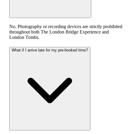
No. Photography or recording devices are strictly prohibited
throughout both The London Bridge Experience and
London Tombs.
What if I arrive late for my pre-booked time?