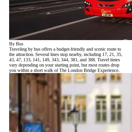
By Bus
Traveling by bus offers a budget-friendly and scenic route to
the attraction. Several lines stop nearby, including 17, 21, 35,
43, 47, 133, 141, 149, 343, 344, 381, and 388. Travel times
vary depending on your starting point, but most routes drop
you within a short walk of The London Bridge Experience.