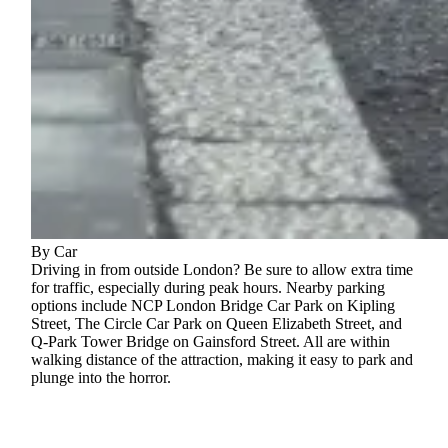
By Car
Driving in from outside London? Be sure to allow extra time
for traffic, especially during peak hours. Nearby parking
options include NCP London Bridge Car Park on Kipling
Street, The Circle Car Park on Queen Elizabeth Street, and
Q‑Park Tower Bridge on Gainsford Street. All are within
walking distance of the attraction, making it easy to park and
plunge into the horror.