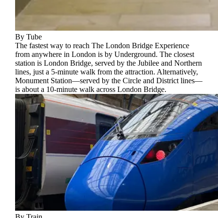
By Tube
The fastest way to reach The London Bridge Experience
from anywhere in London is by Underground. The closest
station is London Bridge, served by the Jubilee and Northern
lines, just a 5-minute walk from the attraction. Alternatively,
Monument Station—served by the Circle and District lines—
is about a 10-minute walk across London Bridge.
By Train