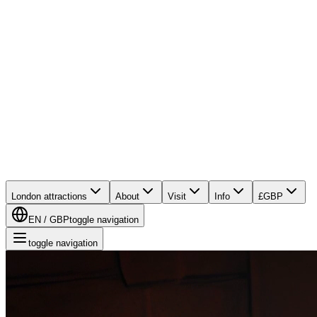
London attractions
About
Visit
Info
£
GBP
EN
/
GBP
toggle navigation
toggle navigation