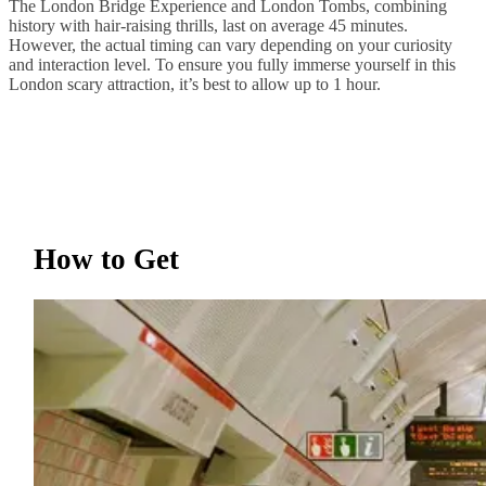
The London Bridge Experience and London Tombs, combining
history with hair-raising thrills, last on average 45 minutes.
However, the actual timing can vary depending on your curiosity
and interaction level. To ensure you fully immerse yourself in this
London scary attraction, it’s best to allow up to 1 hour.
How to Get