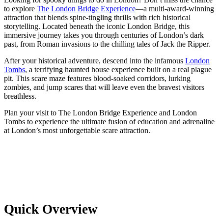
to explore
The London Bridge Experience
—a multi-award-winning
attraction that blends spine-tingling thrills with rich historical
storytelling. Located beneath the iconic London Bridge, this
immersive journey takes you through centuries of London’s dark
past, from Roman invasions to the chilling tales of Jack the Ripper.
After your historical adventure, descend into the infamous
London
Tombs
, a terrifying haunted house experience built on a real plague
pit. This scare maze features blood-soaked corridors, lurking
zombies, and jump scares that will leave even the bravest visitors
breathless.
Plan your visit to The London Bridge Experience and London
Tombs to experience the ultimate fusion of education and adrenaline
at London’s most unforgettable scare attraction.
Quick Overview