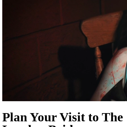
Plan Your Visit to The