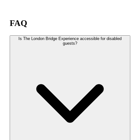
FAQ
Is The London Bridge Experience accessible for disabled
guests?