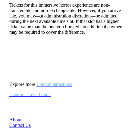
Tickets for this immersive horror experience are non-
transferable and non-exchangeable. However, if you arrive
late, you may—at administration discretion—be admitted
during the next available time slot. If that slot has a higher
ticket value than the one you booked, an additional payment
may be required to cover the difference.
Explore more
London attractions
London Travel Guide
About
Contact Us